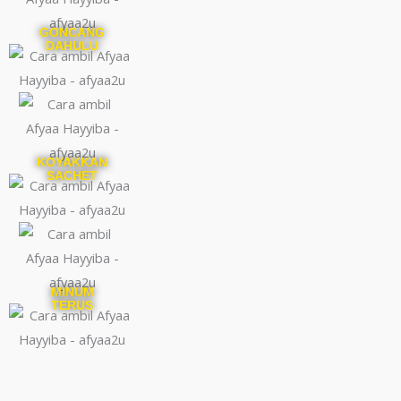
GONCANG
DAHULU
KOYAKKAN
SACHET
MINUM
TERUS