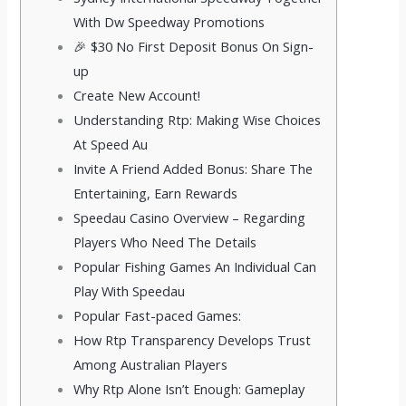
With Dw Speedway Promotions
🎉 $30 No First Deposit Bonus On Sign-
up
Create New Account!
Understanding Rtp: Making Wise Choices
At Speed Au
Invite A Friend Added Bonus: Share The
Entertaining, Earn Rewards
Speedau Casino Overview – Regarding
Players Who Need The Details
Popular Fishing Games An Individual Can
Play With Speedau
Popular Fast-paced Games:
How Rtp Transparency Develops Trust
Among Australian Players
Why Rtp Alone Isn’t Enough: Gameplay