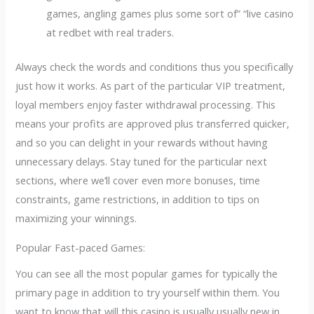
games, angling games plus some sort of” “live casino
at redbet with real traders.
Always check the words and conditions thus you specifically
just how it works. As part of the particular VIP treatment,
loyal members enjoy faster withdrawal processing. This
means your profits are approved plus transferred quicker,
and so you can delight in your rewards without having
unnecessary delays. Stay tuned for the particular next
sections, where we’ll cover even more bonuses, time
constraints, game restrictions, in addition to tips on
maximizing your winnings.
Popular Fast-paced Games:
You can see all the most popular games for typically the
primary page in addition to try yourself within them. You
want to know that will this casino is usually usually new in