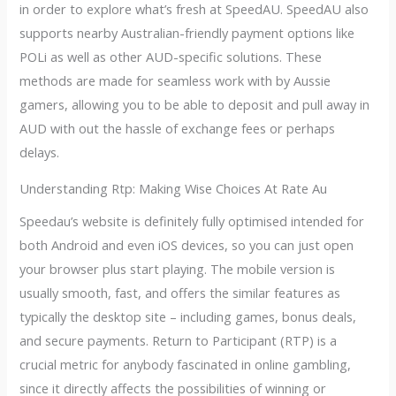
in order to explore what’s fresh at SpeedAU. SpeedAU also
supports nearby Australian-friendly payment options like
POLi as well as other AUD-specific solutions. These
methods are made for seamless work with by Aussie
gamers, allowing you to be able to deposit and pull away in
AUD with out the hassle of exchange fees or perhaps
delays.
Understanding Rtp: Making Wise Choices At Rate Au
Speedau’s website is definitely fully optimised intended for
both Android and even iOS devices, so you can just open
your browser plus start playing. The mobile version is
usually smooth, fast, and offers the similar features as
typically the desktop site – including games, bonus deals,
and secure payments. Return to Participant (RTP) is a
crucial metric for anybody fascinated in online gambling,
since it directly affects the possibilities of winning or