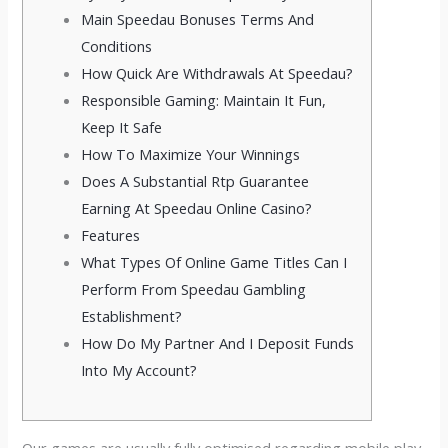
Main Speedau Bonuses Terms And
Conditions
How Quick Are Withdrawals At Speedau?
Responsible Gaming: Maintain It Fun,
Keep It Safe
How To Maximize Your Winnings
Does A Substantial Rtp Guarantee
Earning At Speedau Online Casino?
Features
What Types Of Online Game Titles Can I
Perform From Speedau Gambling
Establishment?
How Do My Partner And I Deposit Funds
Into My Account?