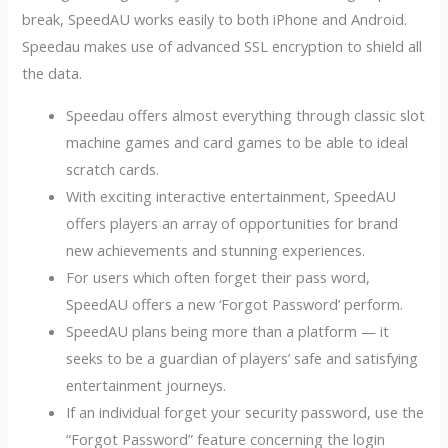
break, SpeedAU works easily to both iPhone and Android.
Speedau makes use of advanced SSL encryption to shield all
the data.
Speedau offers almost everything through classic slot
machine games and card games to be able to ideal
scratch cards.
With exciting interactive entertainment, SpeedAU
offers players an array of opportunities for brand
new achievements and stunning experiences.
For users which often forget their pass word,
SpeedAU offers a new ‘Forgot Password’ perform.
SpeedAU plans being more than a platform — it
seeks to be a guardian of players’ safe and satisfying
entertainment journeys.
If an individual forget your security password, use the
“Forgot Password” feature concerning the login