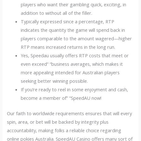
players who want their gambling quick, exciting, in
addition to without all of the filler.
Typically expressed since a percentage, RTP
indicates the quantity the game will spend back in
players comparable to the amount wagered—higher
RTP means increased returns in the long run.
Yes, Speedau usually offers RTP costs that meet or
even exceed” “business averages, which makes it
more appealing intended for Australian players
seeking better winning possible.
If you’re ready to reel in some enjoyment and cash,
become a member of” “SpeedAU now!
Our faith to worldwide requirements ensures that will every
spin, area, or bet will be backed by integrity plus
accountability, making folks a reliable choice regarding
online pokies Australia. SpeedAU Casino offers many sort of