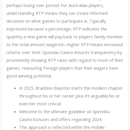
perhaps losing over period. For Australian players,
understanding RTP means they can create informed
decisions on what games to participate in. Typically
expressed because a percentage, RTP indicates the
quantity a new game will pay back to players family member
to the total amount wagered—higher RTP means increased
returns over time. Speedau Casino ensures transparency by
prominently showing RTP rates with regard to most of their
games, reassuring Foreign players that their wagers have
good winning potential.
In 2025, Bradzino Bayston starts the modern chapter
throughout his or her career plus it’s arguably his or
even her most critical.
Welcome to the ultimate guideline on SpeedAu
Casino bonuses and offers regarding 2024.
This approach is reflected within the mobile-