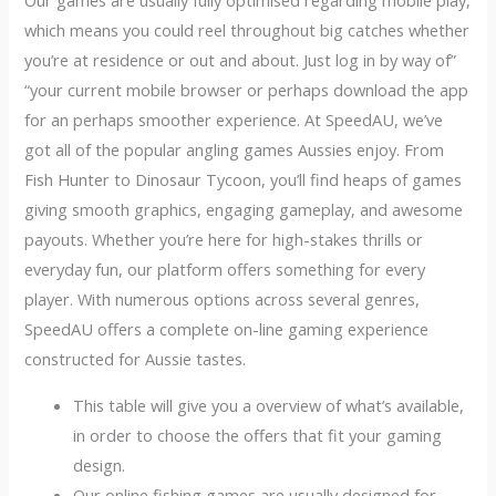
Our games are usually fully optimised regarding mobile play,
which means you could reel throughout big catches whether
you’re at residence or out and about. Just log in by way of”
“your current mobile browser or perhaps download the app
for an perhaps smoother experience. At SpeedAU, we’ve
got all of the popular angling games Aussies enjoy. From
Fish Hunter to Dinosaur Tycoon, you’ll find heaps of games
giving smooth graphics, engaging gameplay, and awesome
payouts. Whether you’re here for high-stakes thrills or
everyday fun, our platform offers something for every
player. With numerous options across several genres,
SpeedAU offers a complete on-line gaming experience
constructed for Aussie tastes.
This table will give you a overview of what’s available,
in order to choose the offers that fit your gaming
design.
Our online fishing games are usually designed for