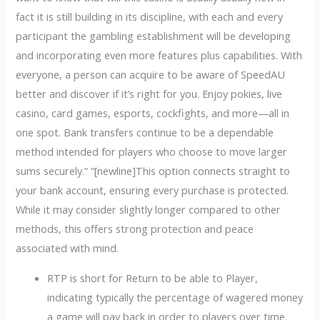
fact it is still building in its discipline, with each and every
participant the gambling establishment will be developing
and incorporating even more features plus capabilities. With
everyone, a person can acquire to be aware of SpeedAU
better and discover if it’s right for you. Enjoy pokies, live
casino, card games, esports, cockfights, and more—all in
one spot. Bank transfers continue to be a dependable
method intended for players who choose to move larger
sums securely.” “[newline]This option connects straight to
your bank account, ensuring every purchase is protected.
While it may consider slightly longer compared to other
methods, this offers strong protection and peace
associated with mind.
RTP is short for Return to be able to Player,
indicating typically the percentage of wagered money
a game will pay back in order to players over time.