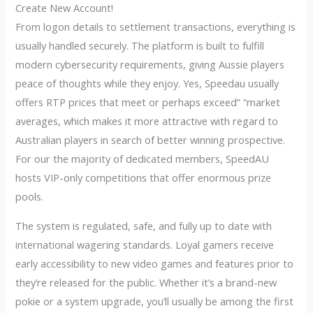
Create New Account!
From logon details to settlement transactions, everything is
usually handled securely. The platform is built to fulfill
modern cybersecurity requirements, giving Aussie players
peace of thoughts while they enjoy. Yes, Speedau usually
offers RTP prices that meet or perhaps exceed” “market
averages, which makes it more attractive with regard to
Australian players in search of better winning prospective.
For our the majority of dedicated members, SpeedAU
hosts VIP-only competitions that offer enormous prize
pools.
The system is regulated, safe, and fully up to date with
international wagering standards. Loyal gamers receive
early accessibility to new video games and features prior to
they’re released for the public. Whether it’s a brand-new
pokie or a system upgrade, you’ll usually be among the first