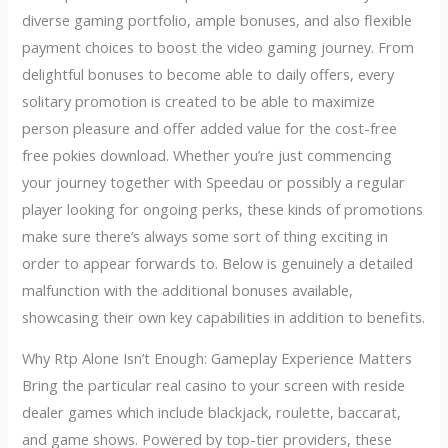
diverse gaming portfolio, ample bonuses, and also flexible
payment choices to boost the video gaming journey. From
delightful bonuses to become able to daily offers, every
solitary promotion is created to be able to maximize
person pleasure and offer added value for the cost-free
free pokies download. Whether you’re just commencing
your journey together with Speedau or possibly a regular
player looking for ongoing perks, these kinds of promotions
make sure there’s always some sort of thing exciting in
order to appear forwards to. Below is genuinely a detailed
malfunction with the additional bonuses available,
showcasing their own key capabilities in addition to benefits.
Why Rtp Alone Isn’t Enough: Gameplay Experience Matters
Bring the particular real casino to your screen with reside
dealer games which include blackjack, roulette, baccarat,
and game shows. Powered by top-tier providers, these