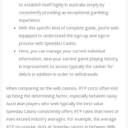
to establish itself highly in Australia simply by
consistently providing an exceptional gambling
experience.
With this specific kind of complete guide, you’re well-
equipped to understand the sign-up and sign in
process with SpeedAU Casino.
Here, you can manage your current individual
information, view your current game playing history,
in improvement to access typically the cashier for
debris in addition in order to withdrawals.
When comparing on the web casinos, RTP costs often end
up being the determining factor, especially between savvy
Australian players who seek typically the best value.
Speedau Casino consistently offers RTP rates that meet or
even exceed industry averages. For example, the average
RTP on popular slots at Speedau ranges in between 96%