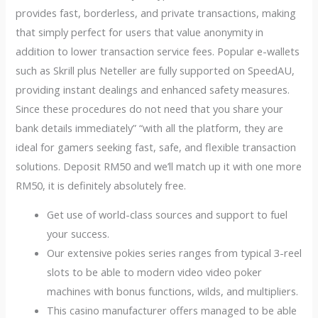
provides fast, borderless, and private transactions, making
that simply perfect for users that value anonymity in
addition to lower transaction service fees. Popular e-wallets
such as Skrill plus Neteller are fully supported on SpeedAU,
providing instant dealings and enhanced safety measures.
Since these procedures do not need that you share your
bank details immediately” “with all the platform, they are
ideal for gamers seeking fast, safe, and flexible transaction
solutions. Deposit RM50 and we’ll match up it with one more
RM50, it is definitely absolutely free.
Get use of world-class sources and support to fuel
your success.
Our extensive pokies series ranges from typical 3-reel
slots to be able to modern video video poker
machines with bonus functions, wilds, and multipliers.
This casino manufacturer offers managed to be able