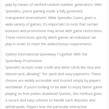
play by means of verified random number generators. With
SpeedAU, you’re gaming inside a fully governed,
transparent environment. While SpeedAu Casino gives a
wide variety of games, it’s important to note that certain
bonuses and promotions may arrive with game restrictions.
These restrictions specify which games an individual can
play in order to meet the added bonus requirements.
Sydney International Speedway Together With Dw
Speedway Promotions
SpeedAU accepts main credit and debit cards like Visa and
Mastercard, allowing” “for quick and easy payments. These
choices are widely accessible and trusted simply by players
worldwide. If you’re looking to be able to enjoy faster game
playing on free pokies download Quotes, this method gives
a secure and easy solution to handle each deposits and
withdrawals. Players love the particular interactive