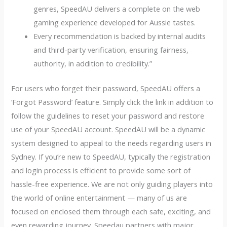
genres, SpeedAU delivers a complete on the web
gaming experience developed for Aussie tastes.
Every recommendation is backed by internal audits
and third-party verification, ensuring fairness,
authority, in addition to credibility.”
For users who forget their password, SpeedAU offers a
‘Forgot Password’ feature. Simply click the link in addition to
follow the guidelines to reset your password and restore
use of your SpeedAU account. SpeedAU will be a dynamic
system designed to appeal to the needs regarding users in
Sydney. If you’re new to SpeedAU, typically the registration
and login process is efficient to provide some sort of
hassle-free experience. We are not only guiding players into
the world of online entertainment — many of us are
focused on enclosed them through each safe, exciting, and
even rewarding journey. Speedau partners with major