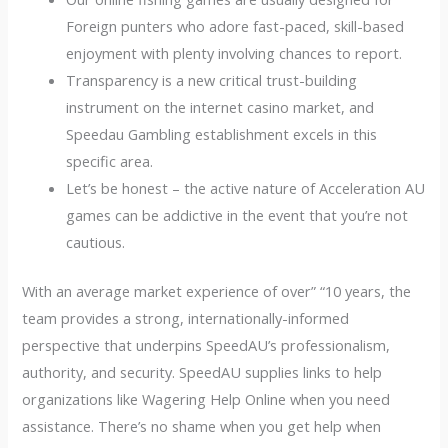
Foreign punters who adore fast-paced, skill-based
enjoyment with plenty involving chances to report.
Transparency is a new critical trust-building
instrument on the internet casino market, and
Speedau Gambling establishment excels in this
specific area.
Let’s be honest – the active nature of Acceleration AU
games can be addictive in the event that you’re not
cautious.
With an average market experience of over” “10 years, the
team provides a strong, internationally-informed
perspective that underpins SpeedAU’s professionalism,
authority, and security. SpeedAU supplies links to help
organizations like Wagering Help Online when you need
assistance. There’s no shame when you get help when