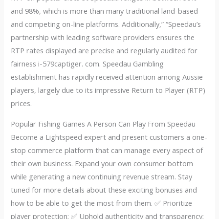
and 98%, which is more than many traditional land-based
and competing on-line platforms. Additionally,” “Speedau’s
partnership with leading software providers ensures the
RTP rates displayed are precise and regularly audited for
fairness i-579captiger. com. Speedau Gambling
establishment has rapidly received attention among Aussie
players, largely due to its impressive Return to Player (RTP)
prices.
Popular Fishing Games A Person Can Play From Speedau
Become a Lightspeed expert and present customers a one-
stop commerce platform that can manage every aspect of
their own business. Expand your own consumer bottom
while generating a new continuing revenue stream. Stay
tuned for more details about these exciting bonuses and
how to be able to get the most from them. ✅ Prioritize
player protection; ✅ Uphold authenticity and transparency;