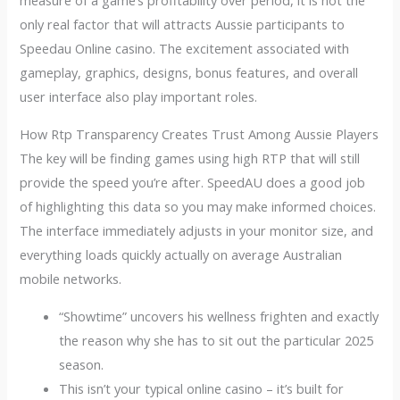
measure of a game’s profitability over period, it is not the
only real factor that will attracts Aussie participants to
Speedau Online casino. The excitement associated with
gameplay, graphics, designs, bonus features, and overall
user interface also play important roles.
How Rtp Transparency Creates Trust Among Aussie Players
The key will be finding games using high RTP that will still
provide the speed you’re after. SpeedAU does a good job
of highlighting this data so you may make informed choices.
The interface immediately adjusts in your monitor size, and
everything loads quickly actually on average Australian
mobile networks.
“Showtime” uncovers his wellness frighten and exactly
the reason why she has to sit out the particular 2025
season.
This isn’t your typical online casino – it’s built for