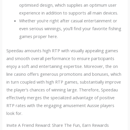
optimised design, which supplies an optimum user
experience in addition to supports all main devices.
Whether you’re right after casual entertainment or
even serious winnings, you’ll find your favorite fishing
games proper here.
Speedau amounts high RTP with visually appealing games
and smooth overall performance to ensure participants
enjoy a soft and entertaining expertise. Moreover, the on
line casino offers generous promotions and bonuses, which
in turn coupled with high RTP games, substantially improve
the player’s chances of winning large. Therefore, Speedau
effectively merges the specialized advantage of positive
RTP rates with the engaging amusement Aussie players
look for.
Invite A Friend Reward: Share The Fun, Earn Rewards