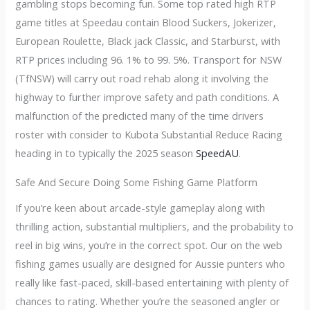
gambling stops becoming fun. Some top rated high RTP
game titles at Speedau contain Blood Suckers, Jokerizer,
European Roulette, Black jack Classic, and Starburst, with
RTP prices including 96. 1% to 99. 5%. Transport for NSW
(TfNSW) will carry out road rehab along it involving the
highway to further improve safety and path conditions. A
malfunction of the predicted many of the time drivers
roster with consider to Kubota Substantial Reduce Racing
heading in to typically the 2025 season
SpeedAU
.
Safe And Secure Doing Some Fishing Game Platform
If you’re keen about arcade-style gameplay along with
thrilling action, substantial multipliers, and the probability to
reel in big wins, you’re in the correct spot. Our on the web
fishing games usually are designed for Aussie punters who
really like fast-paced, skill-based entertaining with plenty of
chances to rating. Whether you’re the seasoned angler or