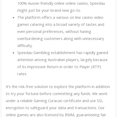
100% Aussie-friendly online online casino, Speedau
might just be your brand new go-to.
The platform offers a various on line casino video
games catering into a broad variety of tastes and
even personal preferences, without having
overburdening customers along with unnecessary
difficulty.
Speedau Gambling establishment has rapidly gained
attention among Australian players, largely because
of its impressive Return in order to Player (RTP)
rates.
It’s the risk-free solution to explore the platform in addition
to try your fortune before committing any funds. We work
under a reliable Gaming Curacao certificate and use SSL
encryption to safeguard your data and transactions. Our
online games are also licensed by BMM, guaranteeing fair