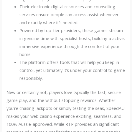
Their electronic digital resources and counselling
services ensure people can access assist whenever
and exactly where it’s needed.
Powered by top-tier providers, these games stream
in genuine time with specialist hosts, building a active,
immersive experience through the comfort of your
home.
The platform offers tools that will help you keep in
control, yet ultimately it’s under your control to game
responsibly.
New or certainly not, players love typically the fast, secure
game play, and the without stopping rewards. Whether
you’re chasing jackpots or simply testing the seas, SpeedAU
makes your web casino experience exciting, seamless, and
100% Aussie-approved. While RTP provides an significant