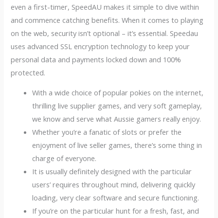
even a first-timer, SpeedAU makes it simple to dive within
and commence catching benefits. When it comes to playing
on the web, security isn’t optional – it’s essential. Speedau
uses advanced SSL encryption technology to keep your
personal data and payments locked down and 100%
protected.
With a wide choice of popular pokies on the internet,
thrilling live supplier games, and very soft gameplay,
we know and serve what Aussie gamers really enjoy.
Whether you’re a fanatic of slots or prefer the
enjoyment of live seller games, there’s some thing in
charge of everyone.
It is usually definitely designed with the particular
users’ requires throughout mind, delivering quickly
loading, very clear software and secure functioning.
If you’re on the particular hunt for a fresh, fast, and