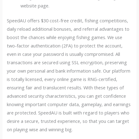
website page.
SpeedAU offers $30 cost-free credit, fishing competitions,
daily reload additional bonuses, and referral advantages to
boost the chances while enjoying fishing games. We use
two-factor authentication (2FA) to protect the account,
even in case your password is usually compromised. All
transactions are secured using SSL encryption, preserving
your own personal and bank information safe. Our platform
is totally licensed, every online game is RNG-certified,
ensuring fair and translucent results. With these types of
advanced security characteristics, you can get confidence
knowing important computer data, gameplay, and earnings
are protected. SpeedAU is built with regard to players who
desire a secure, trusted experience, so that you can target
on playing wise and winning big.