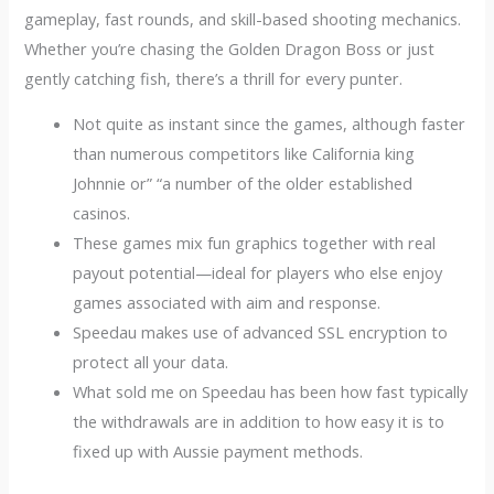
gameplay, fast rounds, and skill-based shooting mechanics.
Whether you’re chasing the Golden Dragon Boss or just
gently catching fish, there’s a thrill for every punter.
Not quite as instant since the games, although faster
than numerous competitors like California king
Johnnie or” “a number of the older established
casinos.
These games mix fun graphics together with real
payout potential—ideal for players who else enjoy
games associated with aim and response.
Speedau makes use of advanced SSL encryption to
protect all your data.
What sold me on Speedau has been how fast typically
the withdrawals are in addition to how easy it is to
fixed up with Aussie payment methods.