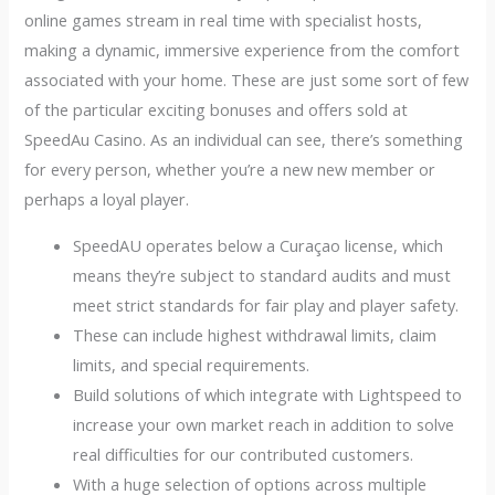
online games stream in real time with specialist hosts,
making a dynamic, immersive experience from the comfort
associated with your home. These are just some sort of few
of the particular exciting bonuses and offers sold at
SpeedAu Casino. As an individual can see, there’s something
for every person, whether you’re a new new member or
perhaps a loyal player.
SpeedAU operates below a Curaçao license, which
means they’re subject to standard audits and must
meet strict standards for fair play and player safety.
These can include highest withdrawal limits, claim
limits, and special requirements.
Build solutions of which integrate with Lightspeed to
increase your own market reach in addition to solve
real difficulties for our contributed customers.
With a huge selection of options across multiple