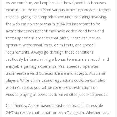
As we continue, we’ll explore just how SpeedAu’s bonuses
examine to the ones from various other top Aussie internet
casinos, giving” “a comprehensive understanding involving
the web casino panorama in 2024. It’s important to be
aware that each benefit may have added conditions and
terms specific in order to that offer. These can include
optimum withdrawal limits, claim limits, and special
requirements. Always go through these conditions
cautiously before claiming a bonus to ensure a smooth and
enjoyable gaming experience. Yes, Speedau operates
underneath a valid Curacao license and accepts Australian
players. While online casino regulations could be complex
within Australia, you will discover zero restrictions on
Aussies playing at overseas licensed sites just like Speedau.
Our friendly, Aussie-based assistance team is accessible
24/7 via reside chat, email, or even Telegram. Whether it’s a