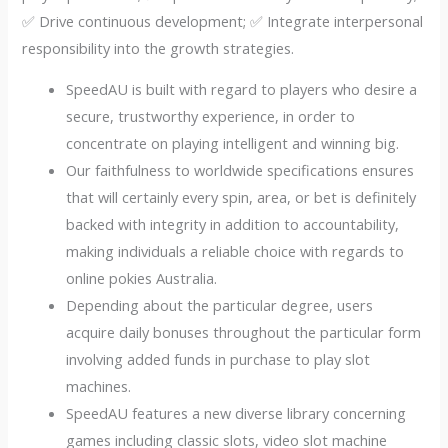
✅ Drive continuous development; ✅ Integrate interpersonal
responsibility into the growth strategies.
SpeedAU is built with regard to players who desire a
secure, trustworthy experience, in order to
concentrate on playing intelligent and winning big.
Our faithfulness to worldwide specifications ensures
that will certainly every spin, area, or bet is definitely
backed with integrity in addition to accountability,
making individuals a reliable choice with regards to
online pokies Australia.
Depending about the particular degree, users
acquire daily bonuses throughout the particular form
involving added funds in purchase to play slot
machines.
SpeedAU features a new diverse library concerning
games including classic slots, video slot machine