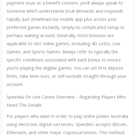
payment issue or a benefit concern, you’ll always speak to
someone which understands local demands and responds
rapidly. Just download our mobile app plus access your
preferred games instantly, simply no complicated setup or
perhaps waiting around. Generally, most bonuses are
applicable to slot online games, excluding 4D Lotto, Live
Games, and Sports Games. Always refer to typically the
specific conditions associated with each bonus to ensure
you’re playing the eligible games. You can set first deposit
limits, take time-outs, or self-exclude straight through your
account.
Speedau On Line Casino Overview – Regarding Players Who
Need The Details
For players who want in order to play online pokies Australia
using electronic digital currencies, SpeedAU accepts Bitcoin,
Ethereum, and other major cryptocurrencies. This method