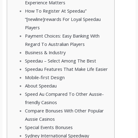
Experience Matters
How To Register At Speedau”
“[newline]rewards For Loyal Speedau
Players
Payment Choices: Easy Banking With
Regard To Australian Players
Business & Industry
Speedau – Select Among The Best
Speedau Features That Make Life Easier
Mobile-first Design
About Speedau
Speed Au Compared To Other Aussie-
friendly Casinos
Compare Bonuses With Other Popular
Aussie Casinos
Special Events Bonuses
Sydney International Speedway