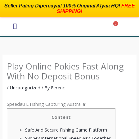
Skip
Seller Paling Dipercayai! 100% Original Afyaa HQ!
FREE
SHIPPING!
to
content
0
Basket
AFYAA SAHIYYA+
AFYAA HAYYIBA
SAHIYYA HAYYIBA COMBO
BIO LINGZHI
Sahkan Produk
Tentang Kami
Sertai Kami
Play Online Pokies Fast Along
With No Deposit Bonus
/
Uncategorized
/ By
Ferenc
Speedau L Fishing Capturing Australia”
Content
Safe And Secure Fishing Game Platform
Sydney International Speedway Together