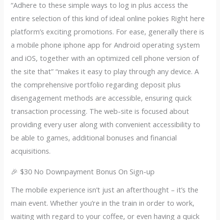
“Adhere to these simple ways to log in plus access the
entire selection of this kind of ideal online pokies Right here
platform’s exciting promotions. For ease, generally there is
a mobile phone iphone app for Android operating system
and iOS, together with an optimized cell phone version of
the site that” “makes it easy to play through any device. A
the comprehensive portfolio regarding deposit plus
disengagement methods are accessible, ensuring quick
transaction processing. The web-site is focused about
providing every user along with convenient accessibility to
be able to games, additional bonuses and financial
acquisitions.
🎉 $30 No Downpayment Bonus On Sign-up
The mobile experience isn’t just an afterthought – it’s the
main event. Whether you’re in the train in order to work,
waiting with regard to your coffee, or even having a quick