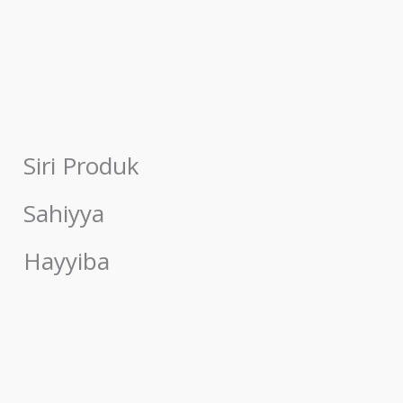
Siri Produk
Sahiyya
Hayyiba