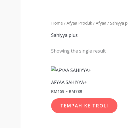
Home
/
Afyaa Produk
/
Afyaa
/ Sahiyya p
Sahiyya plus
Showing the single result
Price
This
range:
prod
RM159
AFYAA SAHIYYA+
through
has
RM789
RM
159
–
RM
789
multi
varia
TEMPAH KE TROLI
The
opti