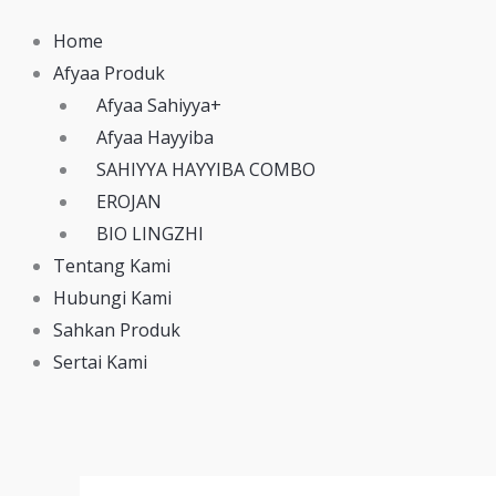
Home
Afyaa Produk
Afyaa Sahiyya+
Afyaa Hayyiba
SAHIYYA HAYYIBA COMBO
EROJAN
BIO LINGZHI
Tentang Kami
Hubungi Kami
Sahkan Produk
Sertai Kami