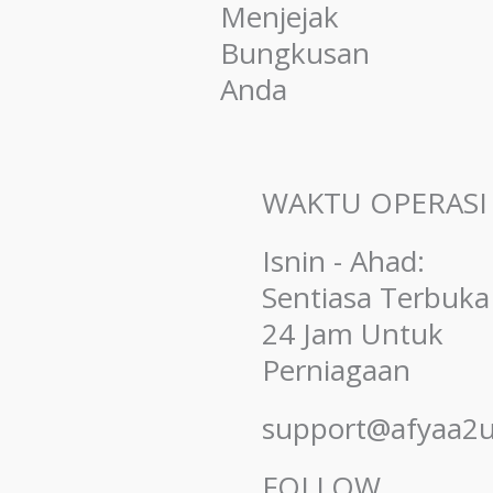
Menjejak
Bungkusan
Anda
WAKTU OPERASI
Isnin - Ahad:
Sentiasa Terbuka
24 Jam Untuk
Perniagaan
support@afyaa2
FOLLOW