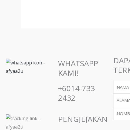
may
be
chos
on
the
prod
page
DAP
WHATSAPP
TERK
KAMI!
Name
+6014-733
2432
Email
Phone
PENGJEJAKAN