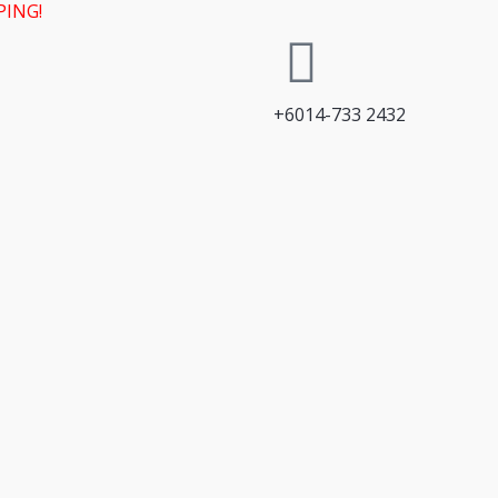
PING!
+6014-733 2432