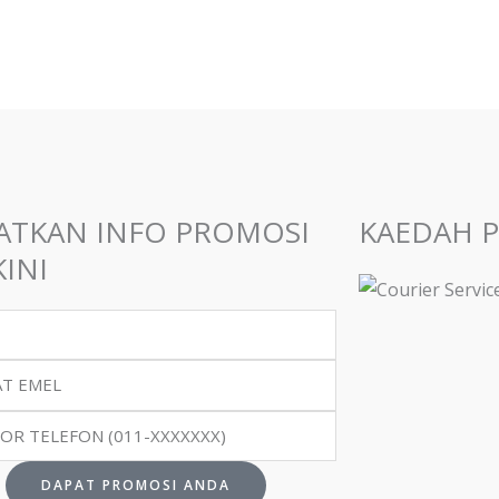
en
uct
ATKAN INFO PROMOSI
KAEDAH 
INI
DAPAT PROMOSI ANDA