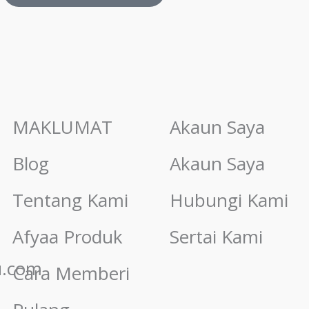
MAKLUMAT
Akaun Saya
Blog
Akaun Saya
Tentang Kami
Hubungi Kami
Afyaa Produk
Sertai Kami
u.com
Cara Memberi