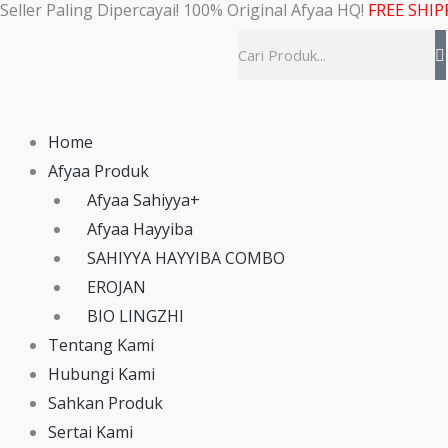
Seller Paling Dipercayai! 100% Original Afyaa HQ!
FREE SHIP
Skip
to
Search
content
Home
Afyaa Produk
Afyaa Sahiyya+
Afyaa Hayyiba
SAHIYYA HAYYIBA COMBO
EROJAN
BIO LINGZHI
Tentang Kami
Hubungi Kami
Sahkan Produk
Sertai Kami