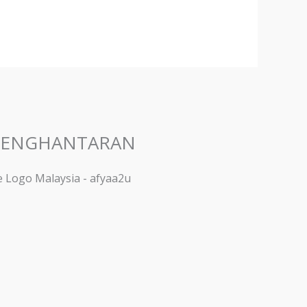
PENGHANTARAN