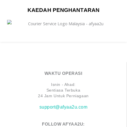
KAEDAH PENGHANTARAN
WAKTU OPERASI
Isnin - Ahad:
Sentiasa Terbuka
24 Jam Untuk Perniagaan
support@afyaa2u.com
FOLLOW AFYAA2U: