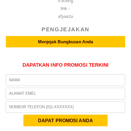
PENGJEJAKAN
Menjejak Bungkusan Anda
DAPATKAN INFO PROMOSI TERKINI
Name
Email
Phone
DAPAT PROMOSI ANDA