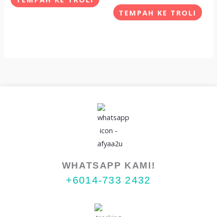
The
The
TEMPAH KE TROLI
options
opti
may
may
be
be
chosen
chos
on
on
the
the
product
prod
page
pag
WHATSAPP KAMI!
+6014-733 2432