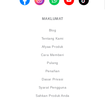
a
n
h
o
i
c
s
a
u
k
MAKLUMAT
e
t
t
t
t
Blog
b
a
s
u
o
Tentang Kami
o
g
a
b
k
Afyaa Produk
Cara Memberi
o
r
p
e
I
Pulang
k
a
p
I
c
Penafian
I
m
I
c
o
Dasar Privasi
c
I
c
o
n
Syarat Pengguna
Sahkan Produk Anda
o
c
o
n
-