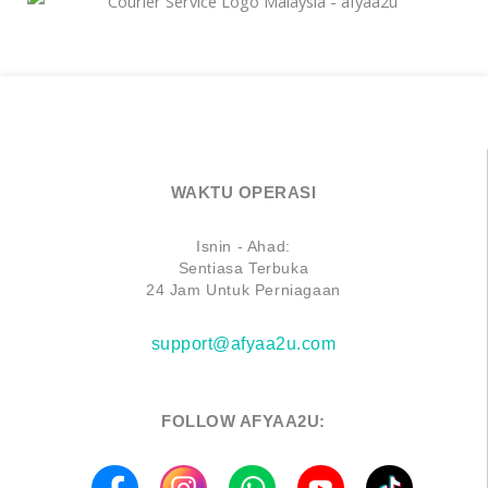
WAKTU OPERASI
Isnin - Ahad:
Sentiasa Terbuka
24 Jam Untuk Perniagaan
support@afyaa2u.com
FOLLOW AFYAA2U:
F
I
W
Y
T