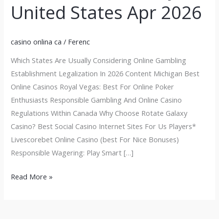
The
United States Apr 2026
Web
Casinos
Real
casino onlina ca
/
Ferenc
Money
Which States Are Usually Considering Online Gambling
United
Establishment Legalization In 2026 Content Michigan Best
States
Online Casinos Royal Vegas: Best For Online Poker
Apr
Enthusiasts Responsible Gambling And Online Casino
2026
Regulations Within Canada Why Choose Rotate Galaxy
Casino? Best Social Casino Internet Sites For Us Players*
Livescorebet Online Casino (best For Nice Bonuses)
Responsible Wagering: Play Smart […]
Read More »