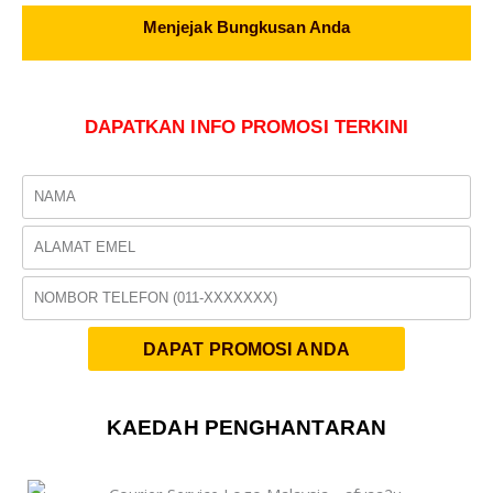
Menjejak Bungkusan Anda
DAPATKAN INFO PROMOSI TERKINI
Name
Email
Phone
DAPAT PROMOSI ANDA
KAEDAH PENGHANTARAN