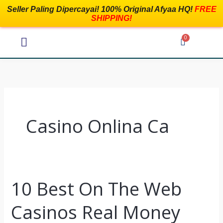
Skip
Seller Paling Dipercayai! 100% Original Afyaa HQ!
FREE
SHIPPING!
to
content
0
Basket
AFYAA SAHIYYA+
AFYAA HAYYIBA
SAHIYYA HAYYIBA COMBO
BIO LINGZHI
Sahkan Produk
Tentang Kami
Sertai Kami
Casino Onlina Ca
10 Best On The Web
10
Best
Casinos Real Money
On