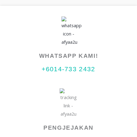
WHATSAPP KAMI!
+6014-733 2432
PENGJEJAKAN